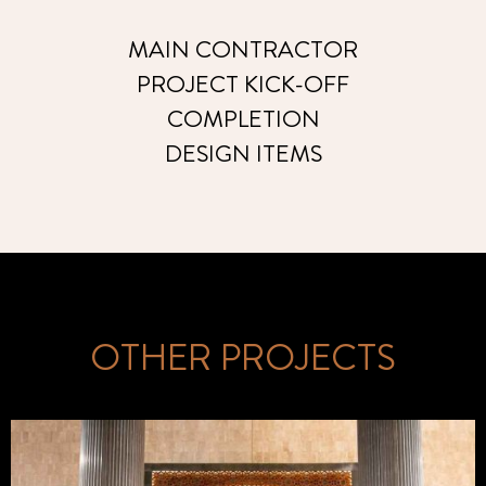
MAIN CONTRACTOR
PROJECT KICK-OFF
COMPLETION
DESIGN ITEMS
OTHER PROJECTS