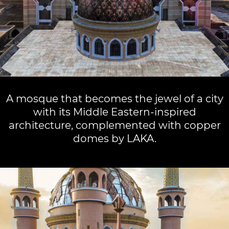
A mosque that becomes the jewel of a city
with its Middle Eastern-inspired
architecture, complemented with copper
domes by LAKA.