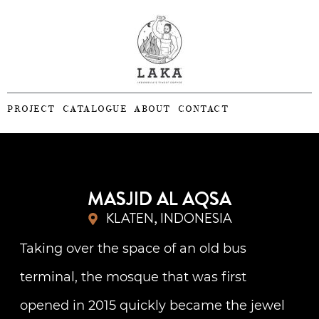
PROJECT
CATALOGUE
ABOUT
CONTACT
MASJID AL AQSA
KLATEN, INDONESIA
Taking over the space of an old bus
terminal, the mosque that was first
opened in 2015 quickly became the jewel