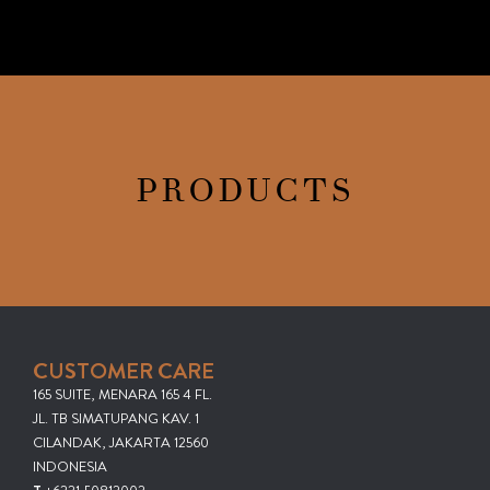
PRODUCTS
CUSTOMER CARE
165 SUITE, MENARA 165 4 FL.
JL. TB SIMATUPANG KAV. 1
CILANDAK, JAKARTA 12560
INDONESIA