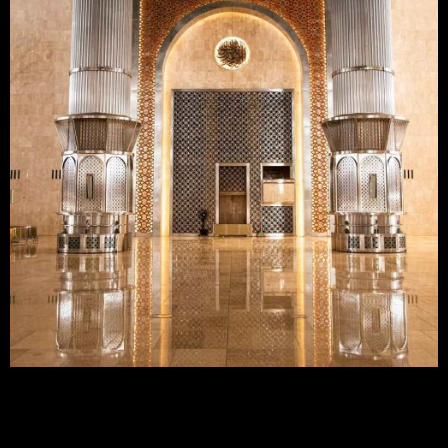
MASJID ISTIQLAL
JAKARTA, INDONESIA