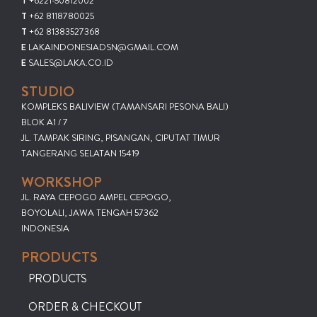
T
+6221-50812002
T
+62 8118780025
T
+62 81383527368
E
LAKAINDONESIADSN@GMAIL.COM
E
SALES@LAKA.CO.ID
STUDIO
KOMPLEKS BALIVIEW (TAMANSARI PESONA BALI)
BLOK A1 / 7
JL. TAMPAK SIRING, PISANGAN, CIPUTAT TIMUR
TANGERANG SELATAN 15419
WORKSHOP
JL. RAYA CEPOGO AMPEL CEPOGO,
BOYOLALI, JAWA TENGAH 57362
INDONESIA
PRODUCTS
PRODUCTS
ORDER & CHECKOUT