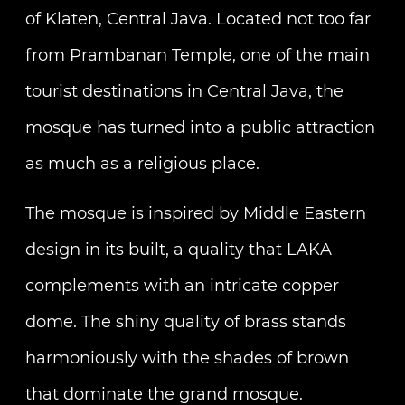
of Klaten, Central Java. Located not too far
from Prambanan Temple, one of the main
tourist destinations in Central Java, the
mosque has turned into a public attraction
as much as a religious place.
The mosque is inspired by Middle Eastern
design in its built, a quality that LAKA
complements with an intricate copper
dome. The shiny quality of brass stands
harmoniously with the shades of brown
that dominate the grand mosque.